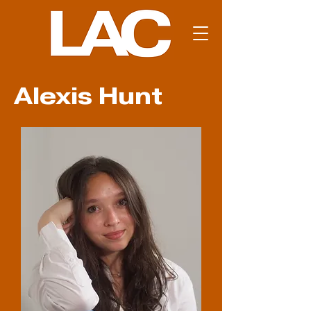
Alexis Hunt