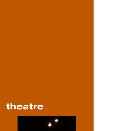
theatre