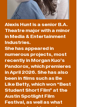
Alexis Hunt is a senior B.A.
Theatre major with a minor
in Media & Entertainment
Industries.
She has appeared in
numerous projects, most
recently in Morgan Kuo’s
Pandorox, which premieres
in April 2026. She has also
been in films such as Be
Like Betty, which won “Best
Student Short Film” at the
Austin Spotlight Film
Festival, as well as what