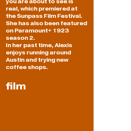
you are about to see is
real, which premiered at
the Sunpass Film Festival.
She has also been featured
on Paramount+ 1923
season 2.
In her past time, Alexis
enjoys running around
Austin and trying new
coffee shops.
film